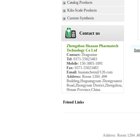
Catalog Products
Kilo-Scale Products
Custom Synthesis
Contact us
Zhengzhou Huazan Pharmatech
Int
Technology Co Ltd
Contact:
Dragonine
Tel:
0371-55023483
Mobile:
150-3805-1091
Fax:
0371-55023483
Email:
huazanchem@126.com
Address:
Room 1204 ,49#
Building,Huguangyuan Zhongyuanxi
Road,Zhongyuan District,Zhengzhou,
Henan Province,China.
Friend Links
Address: Room 1204 ,4