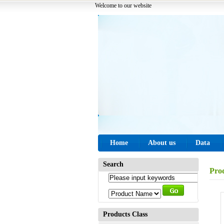
Welcome to our website
Home
About us
Data
Search
Pro
Products Class