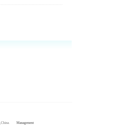
ce,China.
Management