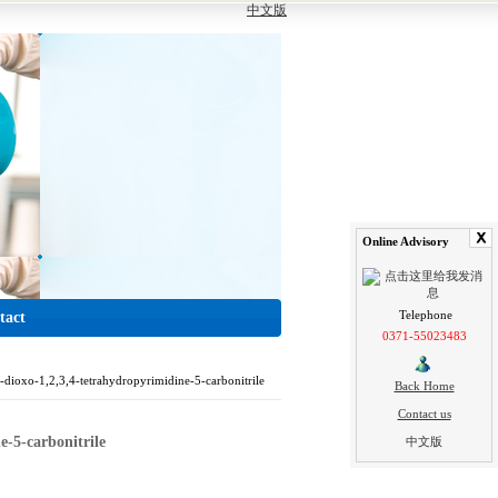
中文版
Online Advisory
Telephone
tact
0371-55023483
-dioxo-1,2,3,4-tetrahydropyrimidine-5-carbonitrile
Back Home
Contact us
e-5-carbonitrile
中文版