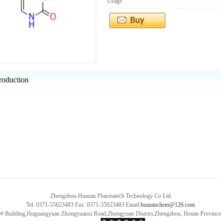
Usage:
roduction
Zhengzhou Huazan Pharmatech Technology Co Ltd
Tel: 0371-55023483 Fax: 0371-55023483 Email:
huazanchem@126.com
9# Building,Huguangyuan Zhongyuanxi Road,Zhongyuan District,Zhengzhou, Henan Provin