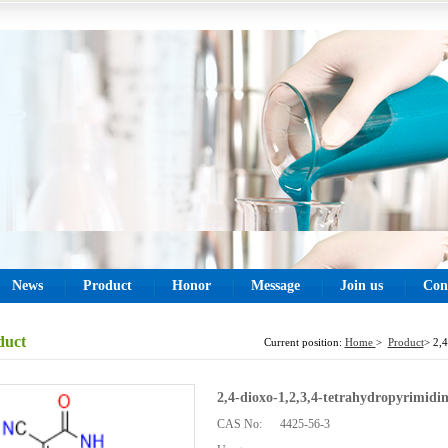
News
Product
Honor
Message
Join us
Con
duct
Current position:
Home
>
Product
> 2,4
2,4-dioxo-1,2,3,4-tetrahydropyrimidin
CAS No:
4425-56-3